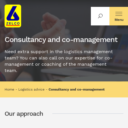
Menu
Consultancy and co-management
Need extra support in the logistics management
team? You can also call on our expertise for co-
management or coaching of the management
team.
Home
Logistics advice
Consultancy and co-management
Our approach