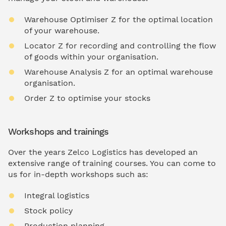
Warehouse Optimiser Z for the optimal location
of your warehouse.
Locator Z for recording and controlling the flow
of goods within your organisation.
Warehouse Analysis Z for an optimal warehouse
organisation.
Order Z to optimise your stocks
Workshops and trainings
Over the years Zelco Logistics has developed an
extensive range of training courses. You can come to
us for in-depth workshops such as:
Integral logistics
Stock policy
Production planning