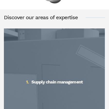
Discover our areas of expertise
Supply chain management