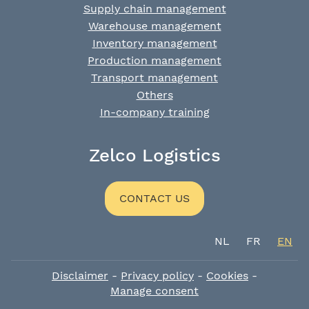
Supply chain management
Warehouse management
Inventory management
Production management
Transport management
Others
In-company training
Zelco Logistics
CONTACT US
NL
FR
EN
Disclaimer
-
Privacy policy
-
Cookies
-
Manage consent