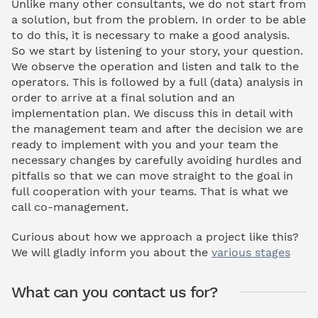
Unlike many other consultants, we do not start from
a solution, but from the problem. In order to be able
to do this, it is necessary to make a good analysis.
So we start by listening to your story, your question.
We observe the operation and listen and talk to the
operators. This is followed by a full (data) analysis in
order to arrive at a final solution and an
implementation plan. We discuss this in detail with
the management team and after the decision we are
ready to implement with you and your team the
necessary changes by carefully avoiding hurdles and
pitfalls so that we can move straight to the goal in
full cooperation with your teams. That is what we
call co-management.
Curious about how we approach a project like this?
We will gladly inform you about the
various stages
What can you contact us for?