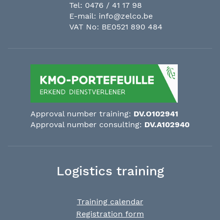
Tel:
0476 / 41 17 98
E-mail:
info@zelco.be
VAT No: BE0521 890 484
Approval number training:
DV.O102941
Approval number consulting:
DV.A102940
Logistics training
Training calendar
Registration form