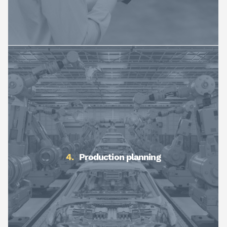
Production planning