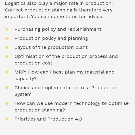
Logistics also play a major role in production.
Correct production planning is therefore very
important. You can come to us for advice:
Purchasing policy and replenishment
Production policy and planning
Layout of the production plant
Optimisation of the production process and
production cost
MRP: How can I best plan my material and
capacity?
Choice and implementation of a Production
System
How can we use modern technology to optimise
production planning?
Priorities and Production 4.0