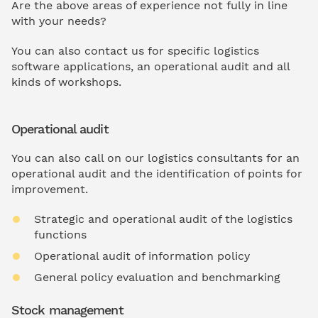
Are the above areas of experience not fully in line
with your needs?
You can also contact us for specific logistics
software applications, an operational audit and all
kinds of workshops.
Operational audit
You can also call on our logistics consultants for an
operational audit and the identification of points for
improvement.
Strategic and operational audit of the logistics
functions
Operational audit of information policy
General policy evaluation and benchmarking
Stock management