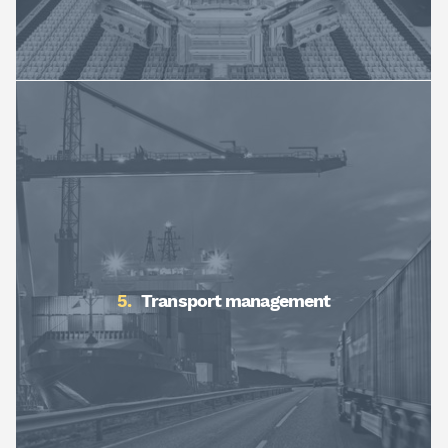
Transport management