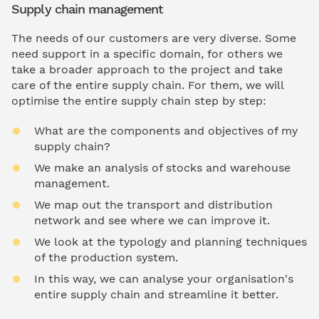
Supply chain management
The needs of our customers are very diverse. Some
need support in a specific domain, for others we
take a broader approach to the project and take
care of the entire supply chain. For them, we will
optimise the entire supply chain step by step:
What are the components and objectives of my
supply chain?
We make an analysis of stocks and warehouse
management.
We map out the transport and distribution
network and see where we can improve it.
We look at the typology and planning techniques
of the production system.
In this way, we can analyse your organisation's
entire supply chain and streamline it better.