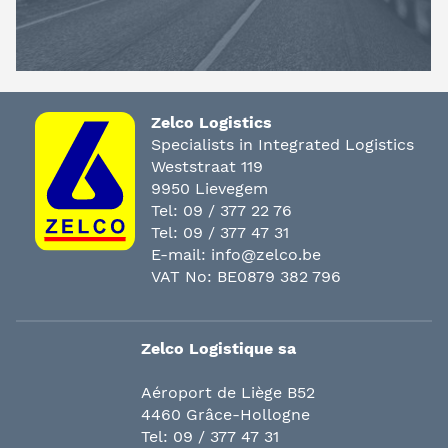
Zelco Logistics
Specialists in Integrated Logistics
Weststraat 119
9950 Lievegem
Tel:
09 / 377 22 76
Tel:
09 / 377 47 31
E-mail:
info@zelco.be
VAT No: BE0879 382 796
Zelco Logistique sa
Aéroport de Liège B52
4460 Grâce-Hollogne
Tel:
09 / 377 47 31