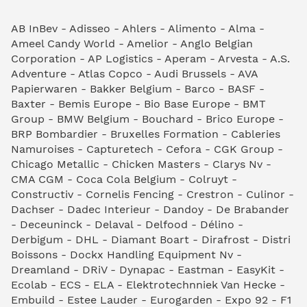
AB InBev - Adisseo - Ahlers - Alimento - Alma -
Ameel Candy World - Amelior - Anglo Belgian
Corporation - AP Logistics - Aperam - Arvesta - A.S.
Adventure - Atlas Copco - Audi Brussels - AVA
Papierwaren - Bakker Belgium - Barco - BASF -
Baxter - Bemis Europe - Bio Base Europe - BMT
Group - BMW Belgium - Bouchard - Brico Europe -
BRP Bombardier - Bruxelles Formation - Cableries
Namuroises - Capturetech - Cefora - CGK Group -
Chicago Metallic - Chicken Masters - Clarys Nv -
CMA CGM - Coca Cola Belgium - Colruyt -
Constructiv - Cornelis Fencing - Crestron - Culinor -
Dachser - Dadec Interieur - Dandoy - De Brabander
- Deceuninck - Delaval - Delfood - Délino -
Derbigum - DHL - Diamant Boart - Dirafrost - Distri
Boissons - Dockx Handling Equipment Nv -
Dreamland - DRiV - Dynapac - Eastman - EasyKit -
Ecolab - ECS - ELA - Elektrotechnniek Van Hecke -
Embuild - Estee Lauder - Eurogarden - Expo 92 - F1