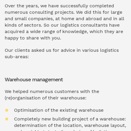
Over the years, we have successfully completed
numerous consulting projects. We did this for large
and small companies, at home and abroad and in all
kinds of sectors. So our logistics consultants have
acquired a wide range of knowledge, which they are
happy to share with you.
Our clients asked us for advice in various logistics
sub-areas:
Warehouse management
We helped numerous customers with the
(re)organisation of their warehouse:
Optimisation of the existing warehouse
Completely new building project of a warehouse:
determination of the location, warehouse layout,