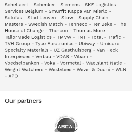
Schellaert - Schenker - Siemens - SKF Logistics
Services Belgium - Smurfit Kappa Van Mierlo -
Solufak - Stad Leuven - Stow - Supply Chain
Masters - Swedish Match - Tenneco - Ter Beke - The
House of Change - Thercon - Thomas More -
TailorMade Logistics - TMVW - TNT - Total - Trafic -
TVH Group - Tyco Electronics - Ubiway - Umicore
Specialty Materials - UZ Gasthuisberg - Van Heck
Interpieces - Verbau - VDAB - Vibam -
Voedselbanken - Voka - Vormetal - Waelslant Natie -
Weight Watchers - Westvlees - Wever & Ducré - WLN
- XPO
Our partners