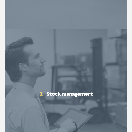
Stock management