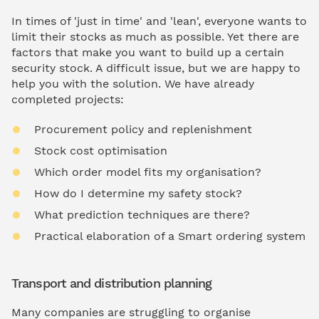
In times of 'just in time' and 'lean', everyone wants to
limit their stocks as much as possible. Yet there are
factors that make you want to build up a certain
security stock. A difficult issue, but we are happy to
help you with the solution. We have already
completed projects:
Procurement policy and replenishment
Stock cost optimisation
Which order model fits my organisation?
How do I determine my safety stock?
What prediction techniques are there?
Practical elaboration of a Smart ordering system
Transport and distribution planning
Many companies are struggling to organise