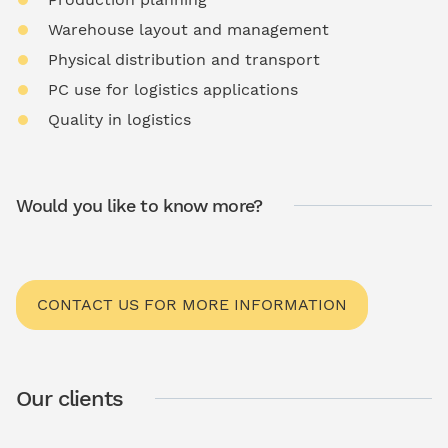
Warehouse layout and management
Physical distribution and transport
PC use for logistics applications
Quality in logistics
Would you like to know more?
CONTACT US FOR MORE INFORMATION
Our clients