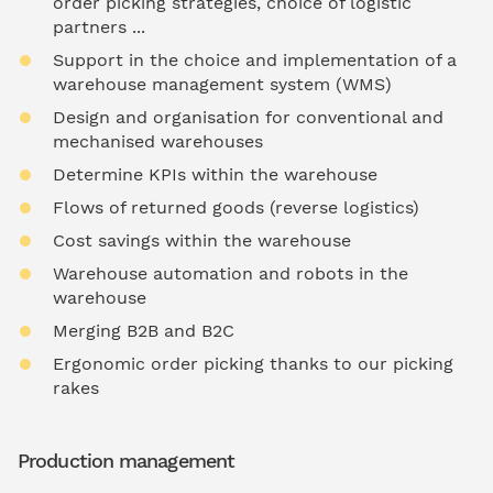
order picking strategies, choice of logistic
partners ...
Support in the choice and implementation of a
warehouse management system (WMS)
Design and organisation for conventional and
mechanised warehouses
Determine KPIs within the warehouse
Flows of returned goods (reverse logistics)
Cost savings within the warehouse
Warehouse automation and robots in the
warehouse
Merging B2B and B2C
Ergonomic order picking thanks to our picking
rakes
Production management