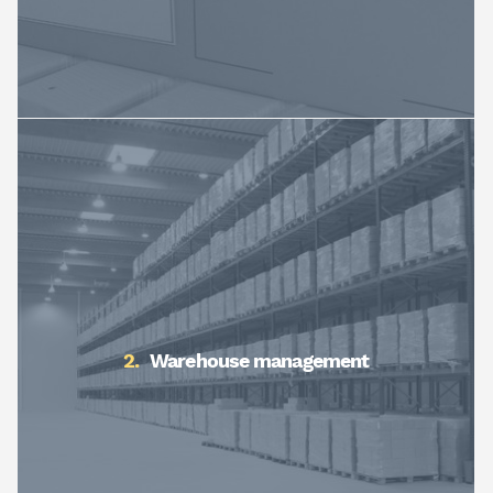
Warehouse management