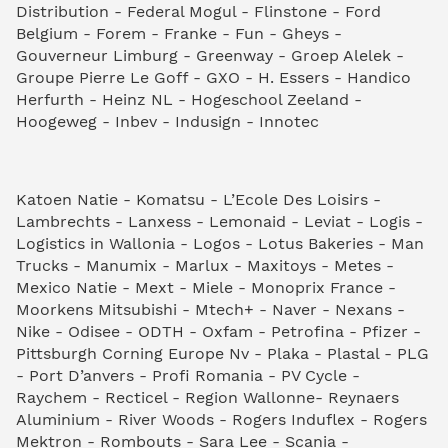
Distribution - Federal Mogul - Flinstone - Ford
Belgium - Forem - Franke - Fun - Gheys -
Gouverneur Limburg - Greenway - Groep Alelek -
Groupe Pierre Le Goff - GXO - H. Essers - Handico
Herfurth - Heinz NL - Hogeschool Zeeland -
Hoogeweg - Inbev - Indusign - Innotec
Katoen Natie - Komatsu - L’Ecole Des Loisirs -
Lambrechts - Lanxess - Lemonaid - Leviat - Logis -
Logistics in Wallonia - Logos - Lotus Bakeries - Man
Trucks - Manumix - Marlux - Maxitoys - Metes -
Mexico Natie - Mext - Miele - Monoprix France -
Moorkens Mitsubishi - Mtech+ - Naver - Nexans -
Nike - Odisee - ODTH - Oxfam - Petrofina - Pfizer -
Pittsburgh Corning Europe Nv - Plaka - Plastal - PLG
- Port D’anvers - Profi Romania - PV Cycle -
Raychem - Recticel - Region Wallonne- Reynaers
Aluminium - River Woods - Rogers Induflex - Rogers
Mektron - Rombouts - Sara Lee - Scania -