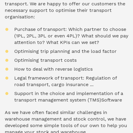
transport. We are happy to offer our customers the
necessary support to optimise their transport
organisation:
Purchase of transport: Which partner to choose
(1PL, 2PL, 3PL or even 4PL)? What should we pay
attention to? What KPIs can we set?
Optimising trip planning and the load factor
Optimising transport costs
How to deal with reverse logistics
Legal framework of transport: Regulation of
road transport, cargo insurance ...
Support in the choice and implementation of a
transport management system (TMS)Software
As we have often faced similar challenges in
warehouse management and stock control, we have
developed some simple tools of our own to help you
manage your stock and warehouse.