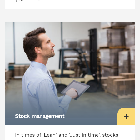
Stock management
In times of 'Lean' and 'Just in time', stocks