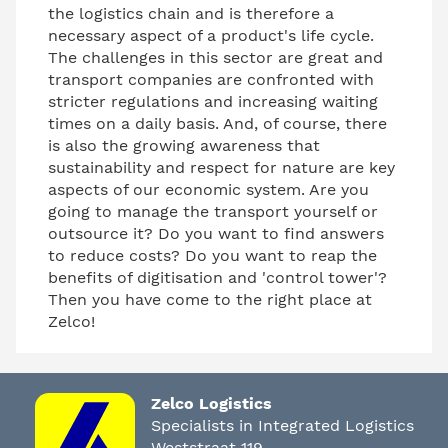
the logistics chain and is therefore a
necessary aspect of a product's life cycle.
The challenges in this sector are great and
transport companies are confronted with
stricter regulations and increasing waiting
times on a daily basis. And, of course, there
is also the growing awareness that
sustainability and respect for nature are key
aspects of our economic system. Are you
going to manage the transport yourself or
outsource it? Do you want to find answers
to reduce costs? Do you want to reap the
benefits of digitisation and 'control tower'?
Then you have come to the right place at
Zelco!
Zelco Logistics
Specialists in Integrated Logistics
Weststraat 119