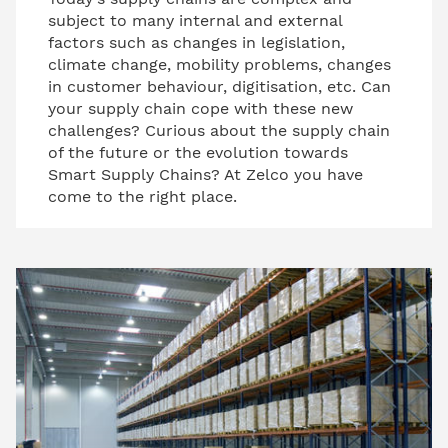
subject to many internal and external
factors such as changes in legislation,
climate change, mobility problems, changes
in customer behaviour, digitisation, etc. Can
your supply chain cope with these new
challenges? Curious about the supply chain
of the future or the evolution towards
Smart Supply Chains? At Zelco you have
come to the right place.