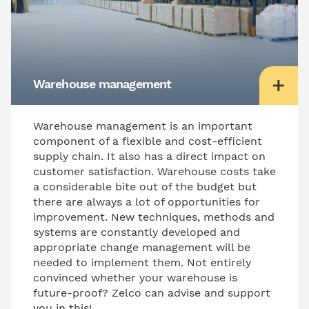
Warehouse management
Warehouse management is an important
component of a flexible and cost-efficient
supply chain. It also has a direct impact on
customer satisfaction. Warehouse costs take
a considerable bite out of the budget but
there are always a lot of opportunities for
improvement. New techniques, methods and
systems are constantly developed and
appropriate change management will be
needed to implement them. Not entirely
convinced whether your warehouse is
future-proof? Zelco can advise and support
you in this!