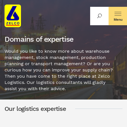
Menu
Domains of expertise
Would you like to know more about warehouse
management, stock management, production
planning or transport management? Or are you
curious how you can improve your supply chain?
Then you have come to the right place at Zelco
Logistics. Our logistics consultants will gladly
assist you with their advice.
Our logistics expertise