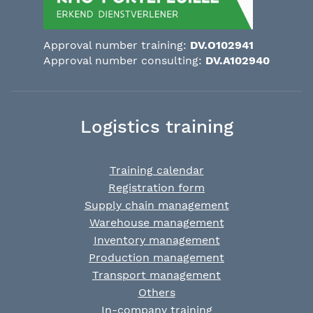
Approval number training:
DV.O102941
Approval number consulting:
DV.A102940
Logistics training
Training calendar
Registration form
Supply chain management
Warehouse management
Inventory management
Production management
Transport management
Others
In-company training