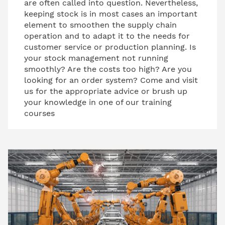
are often called into question. Nevertheless,
keeping stock is in most cases an important
element to smoothen the supply chain
operation and to adapt it to the needs for
customer service or production planning. Is
your stock management not running
smoothly? Are the costs too high? Are you
looking for an order system? Come and visit
us for the appropriate advice or brush up
your knowledge in one of our training
courses