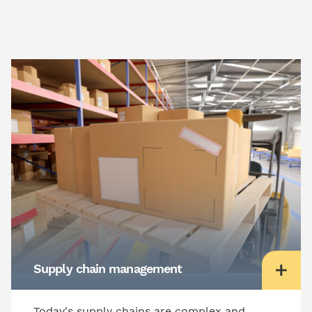
Supply chain management
Today's supply chains are complex and