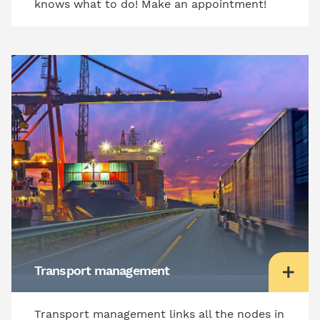
knows what to do! Make an appointment!
Transport management
Transport management links all the nodes in