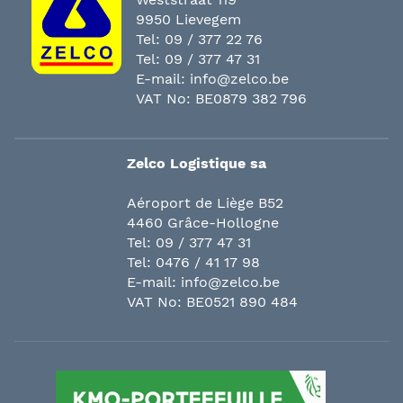
9950 Lievegem
Tel:
09 / 377 22 76
Tel:
09 / 377 47 31
E-mail:
info@zelco.be
VAT No: BE0879 382 796
Zelco Logistique sa
Aéroport de Liège B52
4460 Grâce-Hollogne
Tel:
09 / 377 47 31
Tel:
0476 / 41 17 98
E-mail:
info@zelco.be
VAT No: BE0521 890 484