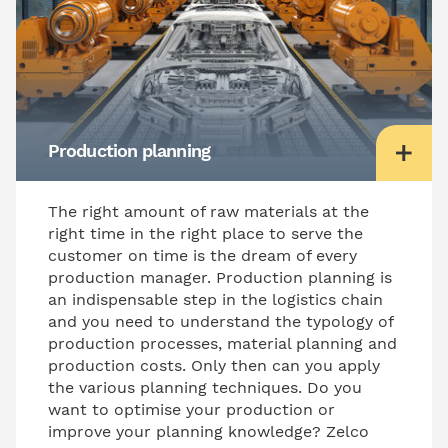
Production planning
The right amount of raw materials at the
right time in the right place to serve the
customer on time is the dream of every
production manager. Production planning is
an indispensable step in the logistics chain
and you need to understand the typology of
production processes, material planning and
production costs. Only then can you apply
the various planning techniques. Do you
want to optimise your production or
improve your planning knowledge? Zelco