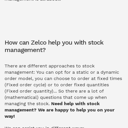
How can Zelco help you with stock
management?
There are different approaches to stock
management: You can opt for a static or a dynamic
order model, you can choose to order at fixed times
(Fixed order cycle) or to order fixed quantities
(Fixed order quantity)... So there are a lot of
(mathematical) questions that come up when
managing the stock.
Need help with stock
management? We are happy to help you on your
way!