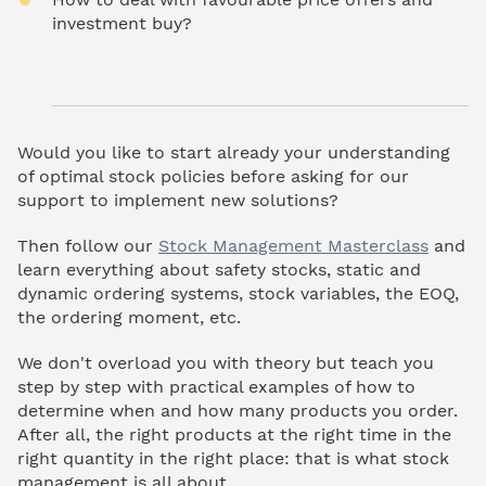
investment buy?
Would you like to start already your understanding
of optimal stock policies before asking for our
support to implement new solutions?
Then follow our
Stock Management Masterclass
and
learn everything about safety stocks, static and
dynamic ordering systems, stock variables, the EOQ,
the ordering moment, etc.
We don't overload you with theory but teach you
step by step with practical examples of how to
determine when and how many products you order.
After all, the right products at the right time in the
right quantity in the right place: that is what stock
management is all about.