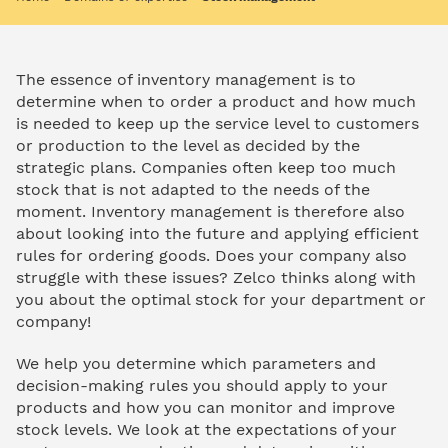
The essence of inventory management is to
determine when to order a product and how much
is needed to keep up the service level to customers
or production to the level as decided by the
strategic plans. Companies often keep too much
stock that is not adapted to the needs of the
moment. Inventory management is therefore also
about looking into the future and applying efficient
rules for ordering goods. Does your company also
struggle with these issues? Zelco thinks along with
you about the optimal stock for your department or
company!
We help you determine which parameters and
decision-making rules you should apply to your
products and how you can monitor and improve
stock levels. We look at the expectations of your