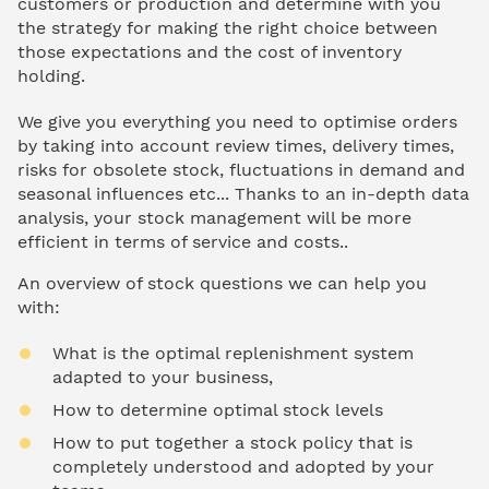
customers or production and determine with you
the strategy for making the right choice between
those expectations and the cost of inventory
holding.
We give you everything you need to optimise orders
by taking into account review times, delivery times,
risks for obsolete stock, fluctuations in demand and
seasonal influences etc... Thanks to an in-depth data
analysis, your stock management will be more
efficient in terms of service and costs..
An overview of stock questions we can help you
with:
What is the optimal replenishment system
adapted to your business,
How to determine optimal stock levels
How to put together a stock policy that is
completely understood and adopted by your