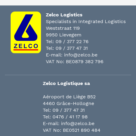
Zelco Logistics
Specialists in Integrated Logistics
Weststraat 119
9950 Lievegem
Tel:
09 / 377 22 76
Tel:
09 / 377 47 31
E-mail:
info@zelco.be
VAT No: BE0879 382 796
Zelco Logistique sa
Aéroport de Liège B52
4460 Grâce-Hollogne
Tel:
09 / 377 47 31
Tel:
0476 / 41 17 98
E-mail:
info@zelco.be
VAT No: BE0521 890 484