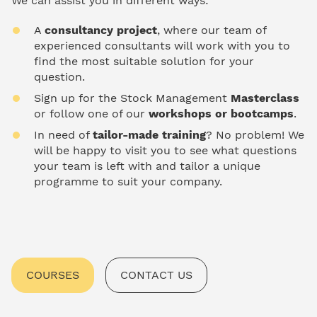
We can assist you in different ways:
A
consultancy project
, where our team of
experienced consultants will work with you to
find the most suitable solution for your
question.
Sign up for the Stock Management
Masterclass
or follow one of our
workshops or bootcamps
.
In need of
tailor-made training
? No problem! We
will be happy to visit you to see what questions
your team is left with and tailor a unique
programme to suit your company.
COURSES
CONTACT US