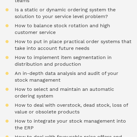
teams
Is a static or dynamic ordering system the
solution to your service level problem?
How to balance stock rotation and high
customer service
How to put in place practical order systems that
take into account future needs
How to implement item segmentation in
distribution and production
An in-depth data analysis and audit of your
stock management
How to select and maintain an automatic
ordering system
How to deal with overstock, dead stock, loss of
value or obsolete products
How to integrate your stock management into
the ERP
How to deal with favourable price offers and