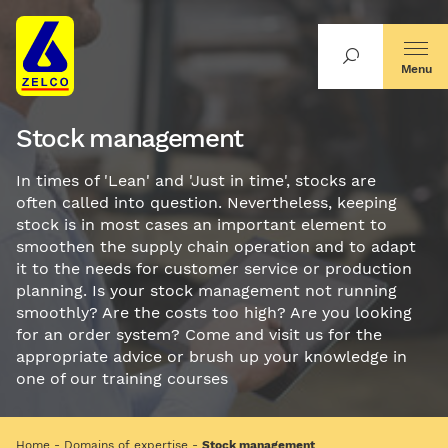
Menu
Stock management
In times of 'Lean' and 'Just in time', stocks are
often called into question. Nevertheless, keeping
stock is in most cases an important element to
smoothen the supply chain operation and to adapt
it to the needs for customer service or production
planning. Is your stock management not running
smoothly? Are the costs too high? Are you looking
for an order system? Come and visit us for the
appropriate advice or brush up your knowledge in
one of our training courses
Home
Domains of expertise
Stock management