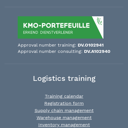
Approval number training:
DV.O102941
Approval number consulting:
DV.A102940
Logistics training
Training calendar
Registration form
Supply chain management
Warehouse management
Inventory management