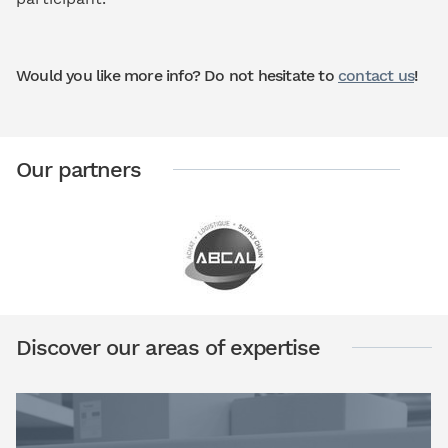
Would you like more info? Do not hesitate to
contact us
!
Our partners
Discover our areas of expertise