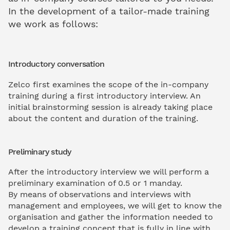
In the development of a tailor-made training
we work as follows:
Introductory conversation
Zelco first examines the scope of the in-company
training during a first introductory interview. An
initial brainstorming session is already taking place
about the content and duration of the training.
Preliminary study
After the introductory interview we will perform a
preliminary examination of 0.5 or 1 manday.
By means of observations and interviews with
management and employees, we will get to know the
organisation and gather the information needed to
develop a training concept that is fully in line with