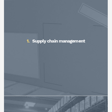
Supply chain management