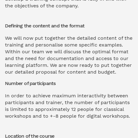
the objectives of the company.
Defining the content and the format
We will now put together the detailed content of the
training and personalise some specific examples.
Within our team we will discuss the optimal format
and the need for documentation and access to our
learning platform. We are now ready to put together
our detailed proposal for content and budget.
Number of participants
In order to achieve maximum interactivity between
participants and trainer, the number of participants
is limited to approximately 12 people for classical
workshops and to +-8 people for digital workshops.
Location of the course