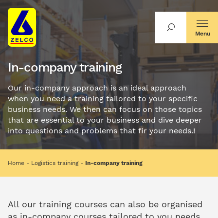
Menu
In-company training
Our in-company approach is an ideal approach
when you need a training tailored to your specific
business needs. We then can focus on those topics
that are essential to your business and dive deeper
into questions and problems that fir your needs.!
Home
Logistics training
In-company training
All our training courses can also be organised
as in-company courses tailored to you needs.