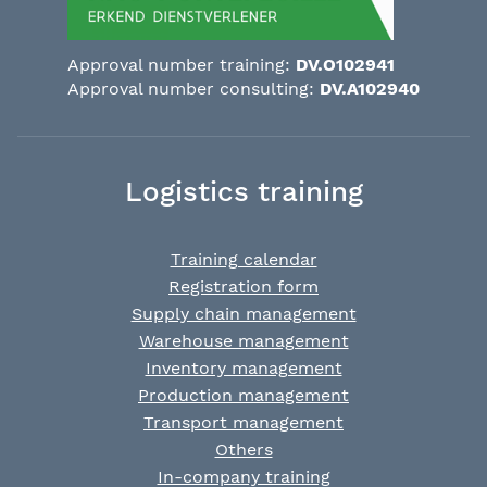
Approval number training:
DV.O102941
Approval number consulting:
DV.A102940
Logistics training
Training calendar
Registration form
Supply chain management
Warehouse management
Inventory management
Production management
Transport management
Others
In-company training