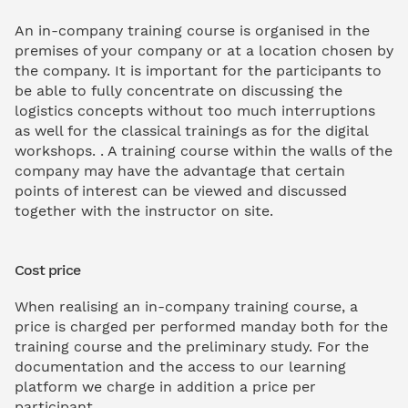
An in-company training course is organised in the
premises of your company or at a location chosen by
the company. It is important for the participants to
be able to fully concentrate on discussing the
logistics concepts without too much interruptions
as well for the classical trainings as for the digital
workshops. . A training course within the walls of the
company may have the advantage that certain
points of interest can be viewed and discussed
together with the instructor on site.
Cost price
When realising an in-company training course, a
price is charged per performed manday both for the
training course and the preliminary study. For the
documentation and the access to our learning
platform we charge in addition a price per
participant.