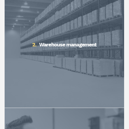
Warehouse management