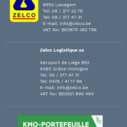
9950 Lievegem
Tel:
09 / 377 22 76
Tel:
09 / 377 47 31
E-mail:
info@zelco.be
VAT No: BE0879 382 796
Zelco Logistique sa
Aéroport de Liège B52
4460 Grâce-Hollogne
Tel:
09 / 377 47 31
Tel:
0476 / 41 17 98
E-mail:
info@zelco.be
VAT No: BE0521 890 484