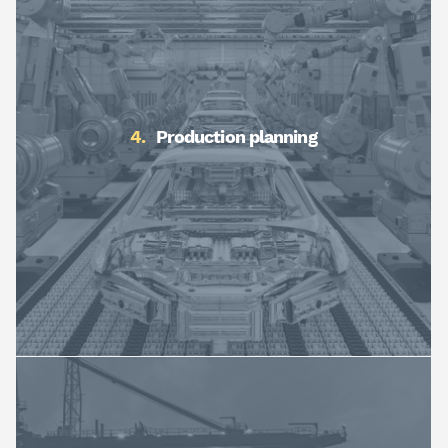
Production planning