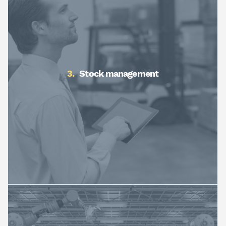
Stock management