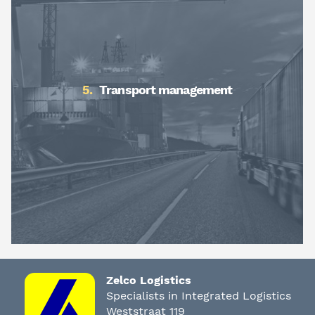
Transport management
Zelco Logistics
Specialists in Integrated Logistics
Weststraat 119