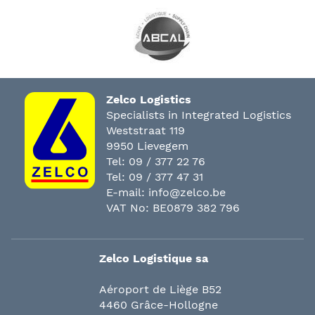
Zelco Logistics
Specialists in Integrated Logistics
Weststraat 119
9950 Lievegem
Tel:
09 / 377 22 76
Tel:
09 / 377 47 31
E-mail:
info@zelco.be
VAT No: BE0879 382 796
Zelco Logistique sa
Aéroport de Liège B52
4460 Grâce-Hollogne