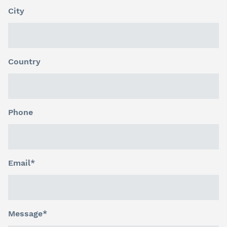
City
Country
Phone
Email*
Message*