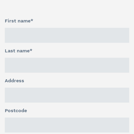
First name*
Last name*
Address
Postcode