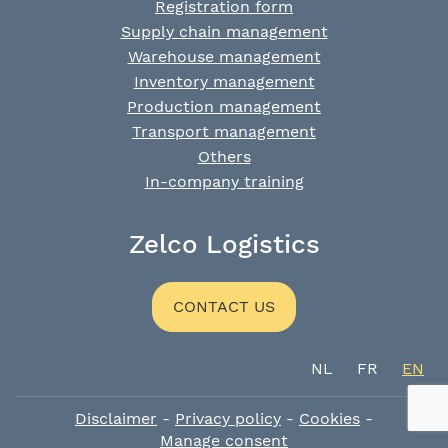
Registration form
Supply chain management
Warehouse management
Inventory management
Production management
Transport management
Others
In-company training
Zelco Logistics
CONTACT US
NL
FR
EN
Disclaimer
-
Privacy policy
-
Cookies
-
Manage consent