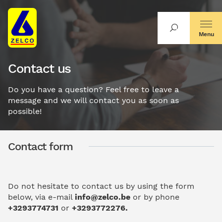
Menu
Contact us
Do you have a question? Feel free to leave a
message and we will contact you as soon as
possible!
Contact form
Do not hesitate to contact us by using the form
below, via e-mail
i
nfo@zelco.be
or by phone
+3293774731
or
+3293772276.