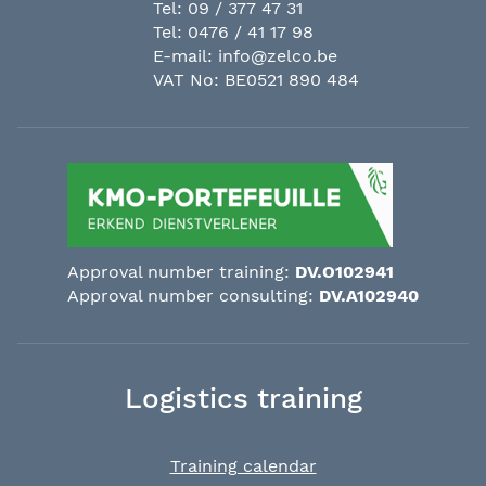
Tel:
09 / 377 47 31
Tel:
0476 / 41 17 98
E-mail:
info@zelco.be
VAT No: BE0521 890 484
Approval number training:
DV.O102941
Approval number consulting:
DV.A102940
Logistics training
Training calendar