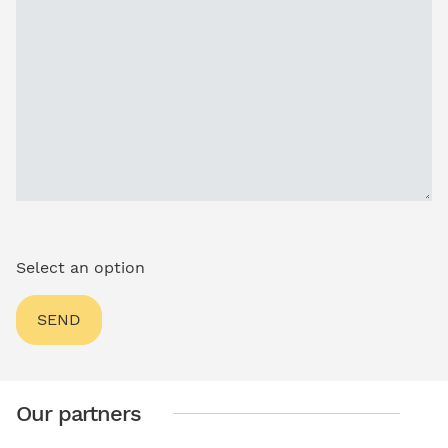
Select an option
Our partners